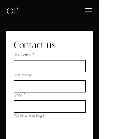
OE
Contact us
First name
*
Last name
Email
*
Write a message